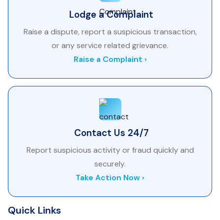
Lodge a Complaint
Raise a dispute, report a suspicious transaction,
or any service related grievance.
Raise a Complaint ›
Contact Us 24/7
Report suspicious activity or fraud quickly and
securely.
Take Action Now ›
Quick Links