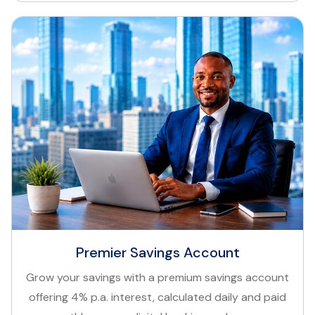
Premier Savings Account
Grow your savings with a premium savings account
offering 4% p.a. interest, calculated daily and paid