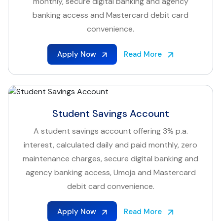
monthly, secure digital banking and agency
banking access and Mastercard debit card
convenience.
Apply Now
Read More
Student Savings Account
A student savings account offering 3% p.a.
interest, calculated daily and paid monthly, zero
maintenance charges, secure digital banking and
agency banking access, Umoja and Mastercard
debit card convenience.
Apply Now
Read More