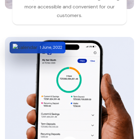
more accessible and convenient for our
customers.
1 June, 2022