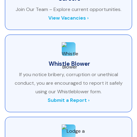
Join Our Team – Explore current opportunities.
View Vacancies ›
Whistle Blower
If you notice bribery, corruption or unethical
conduct, you are encouraged to report it safely
using our Whistleblower form.
Submit a Report ›