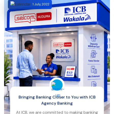
1 July, 2022
Bringing Banking Closer to You with ICB
Agency Banking
At ICB, we are committed to making banking