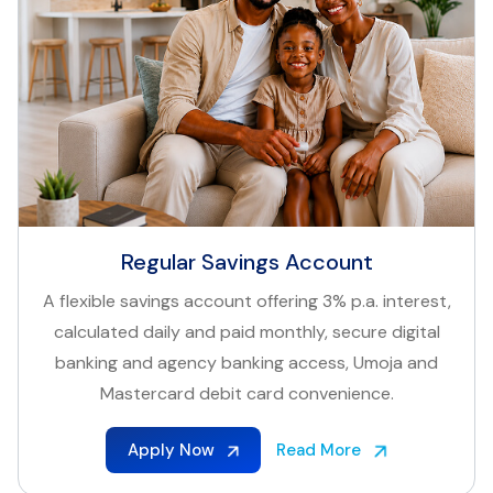
Regular Savings Account
A flexible savings account offering 3% p.a. interest,
calculated daily and paid monthly, secure digital
banking and agency banking access, Umoja and
Mastercard debit card convenience.
Apply Now
Read More