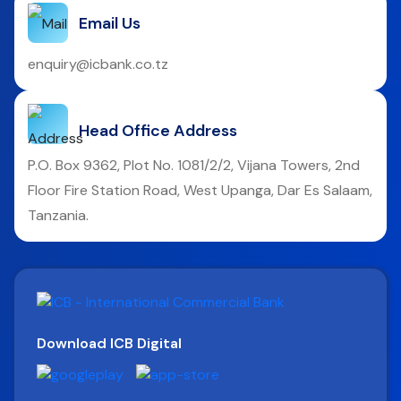
Email Us
enquiry@icbank.co.tz
Head Office Address
P.O. Box 9362, Plot No. 1081/2/2, Vijana Towers, 2nd
Floor Fire Station Road, West Upanga, Dar Es Salaam,
Tanzania.
Download ICB Digital