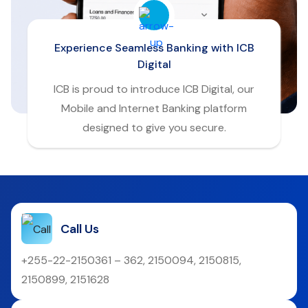
Experience Seamless Banking with ICB
Digital
ICB is proud to introduce ICB Digital, our
Mobile and Internet Banking platform
designed to give you secure.
Call Us
+255-22-2150361 – 362, 2150094, 2150815,
2150899, 2151628