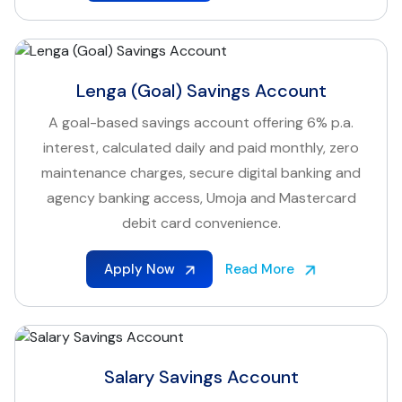
Lenga (Goal) Savings Account
A goal-based savings account offering 6% p.a.
interest, calculated daily and paid monthly, zero
maintenance charges, secure digital banking and
agency banking access, Umoja and Mastercard
debit card convenience.
Apply Now
Read More
Salary Savings Account