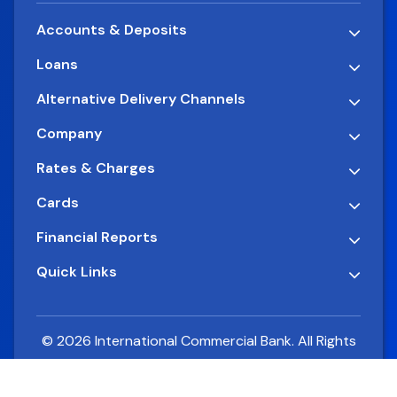
Accounts & Deposits
Loans
Alternative Delivery Channels
Company
Rates & Charges
Cards
Financial Reports
Quick Links
© 2026 International Commercial Bank. All Rights
Reserved.