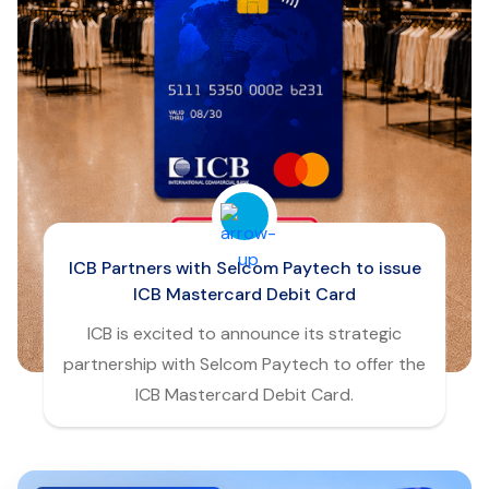
ICB Partners with Selcom Paytech to issue
ICB Mastercard Debit Card
ICB is excited to announce its strategic
partnership with Selcom Paytech to offer the
ICB Mastercard Debit Card.