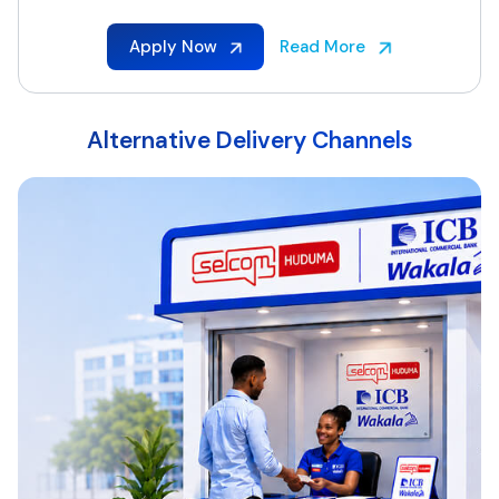
Apply Now
Read More
Alternative Delivery Channels