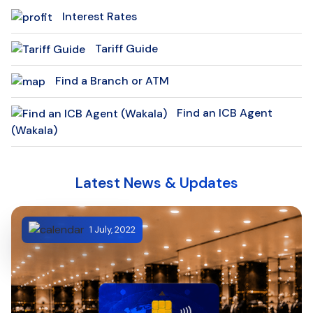
Interest Rates
Tariff Guide
Find a Branch or ATM
Find an ICB Agent
(Wakala)
Latest News & Updates
1 July, 2022