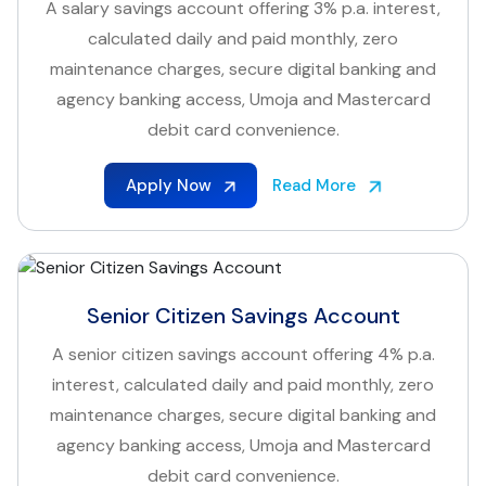
A salary savings account offering 3% p.a. interest,
calculated daily and paid monthly, zero
maintenance charges, secure digital banking and
agency banking access, Umoja and Mastercard
debit card convenience.
Apply Now
Read More
Senior Citizen Savings Account
A senior citizen savings account offering 4% p.a.
interest, calculated daily and paid monthly, zero
maintenance charges, secure digital banking and
agency banking access, Umoja and Mastercard
debit card convenience.