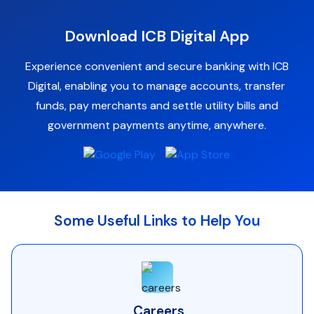
Download ICB Digital App
Experience convenient and secure banking with ICB
Digital, enabling you to manage accounts, transfer
funds, pay merchants and settle utility bills and
government payments anytime, anywhere.
Some Useful Links to Help You
Careers