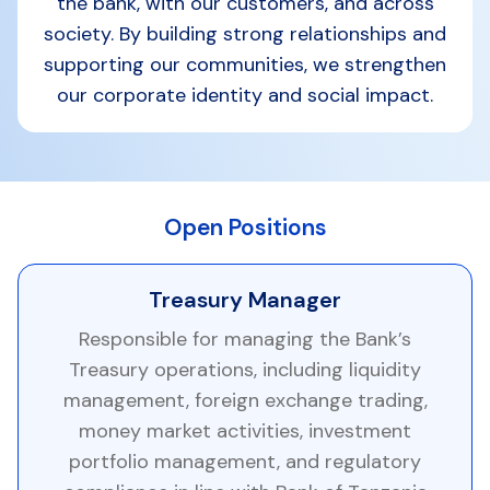
the bank, with our customers, and across
society. By building strong relationships and
supporting our communities, we strengthen
our corporate identity and social impact.
Open Positions
Treasury Manager
Responsible for managing the Bank’s
Treasury operations, including liquidity
management, foreign exchange trading,
money market activities, investment
portfolio management, and regulatory