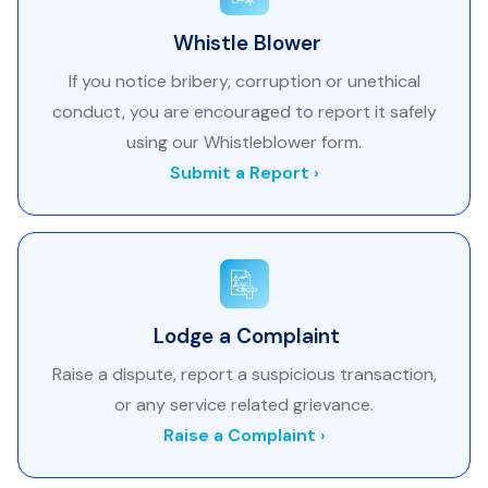
Whistle Blower
If you notice bribery, corruption or unethical
conduct, you are encouraged to report it safely
using our Whistleblower form.
Submit a Report ›
Lodge a Complaint
Raise a dispute, report a suspicious transaction,
or any service related grievance.
Raise a Complaint ›