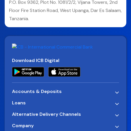
P.O. Box 9362, Plot No. 1081/2/2, Vijana Towers, 2nd
Floor Fire Station Road, West Upanga, Dar Es Salaam,
Tanzania.
Download ICB Digital
Accounts & Deposits
Loans
Alternative Delivery Channels
Company