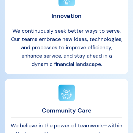
Innovation
We continuously seek better ways to serve.
Our teams embrace new ideas, technologies,
and processes to improve efficiency,
enhance service, and stay ahead in a
dynamic financial landscape.
Community Care
We believe in the power of teamwork—within