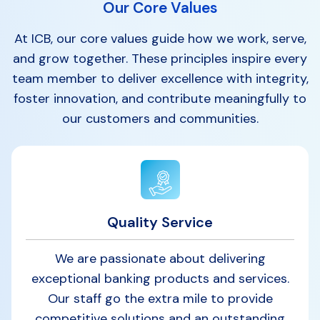
Our Core Values
At ICB, our core values guide how we work, serve,
and grow together. These principles inspire every
team member to deliver excellence with integrity,
foster innovation, and contribute meaningfully to
our customers and communities.
Quality Service
We are passionate about delivering
exceptional banking products and services.
Our staff go the extra mile to provide
competitive solutions and an outstanding