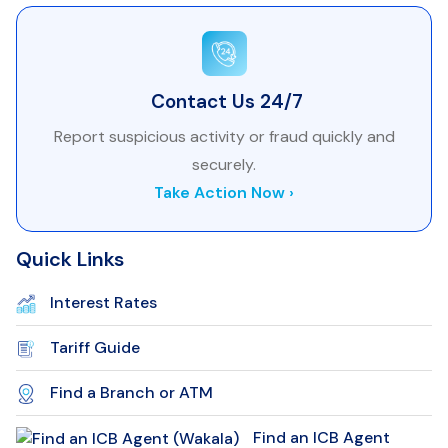
Contact Us 24/7
Report suspicious activity or fraud quickly and
securely.
Take Action Now ›
Quick Links
Interest Rates
Tariff Guide
Find a Branch or ATM
Find an ICB Agent