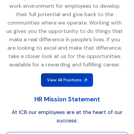
work environment for employees to develop
their full potential and give back to the
communities where we operate. Working with
us gives you the opportunity to do things that
make a real difference in people’s lives. If you
are looking to excel and make that difference,
take a closer look at us for the opportunities
available for a rewarding and fulfilling career.
View All Positions
HR Mission Statement
At ICB our employees are at the heart of our
success: