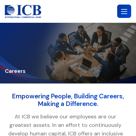
Skip
to
content
Careers
Empowering People, Building Careers,
Making a Difference.
At ICB we believe our employees are our
greatest assets. In an effort to continuously
develop human capital, ICB offers an inclusive