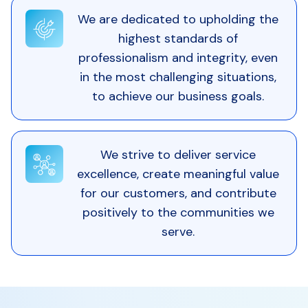
We are dedicated to upholding the
highest standards of
professionalism and integrity, even
in the most challenging situations,
to achieve our business goals.
We strive to deliver service
excellence, create meaningful value
for our customers, and contribute
positively to the communities we
serve.