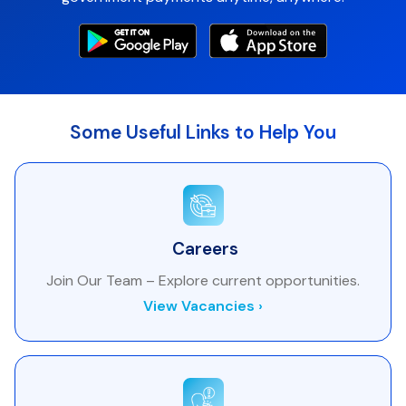
Some Useful Links to Help You
Careers
Join Our Team – Explore current opportunities.
View Vacancies ›