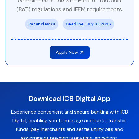
compliance in line with Bank of Tanzania
(BoT) regulations and IFEM requirements.
Vacancies: 01
Deadline: July 31, 2026
Apply Now
Download ICB Digital App
Experience convenient and secure banking with ICB
Digital, enabling you to manage accounts, transfer
funds, pay merchants and settle utility bills and
government payments anytime, anywhere.