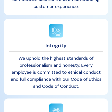
customer experience.
Integrity
We uphold the highest standards of
professionalism and honesty. Every
employee is committed to ethical conduct
and full compliance with our Code of Ethics
and Code of Conduct.