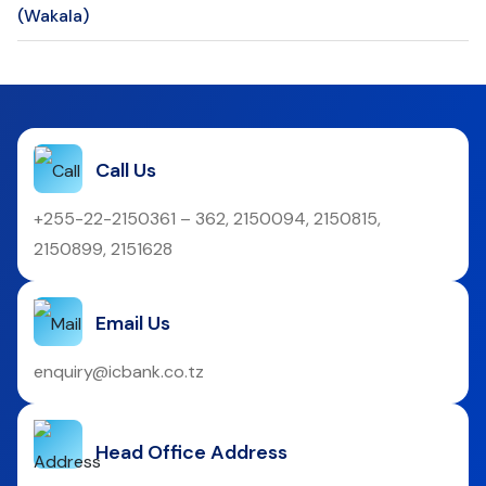
(Wakala)
Call Us
+255-22-2150361 – 362, 2150094, 2150815,
2150899, 2151628
Email Us
enquiry@icbank.co.tz
Head Office Address