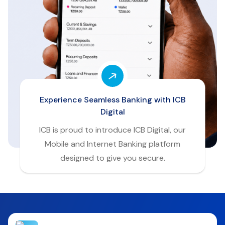
Experience Seamless Banking with ICB
Digital
ICB is proud to introduce ICB Digital, our
Mobile and Internet Banking platform
designed to give you secure.