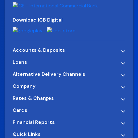
Download ICB Digital
Accounts & Deposits
Loans
Alternative Delivery Channels
Company
Rates & Charges
Cards
Financial Reports
Quick Links