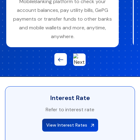
branches, mobile & internet banking,
agency banking, or any ICB Umoja ATMs
with access to 700+ ATMs nationwide.
Interest Rate
Refer to interest rate
View Interest Rates