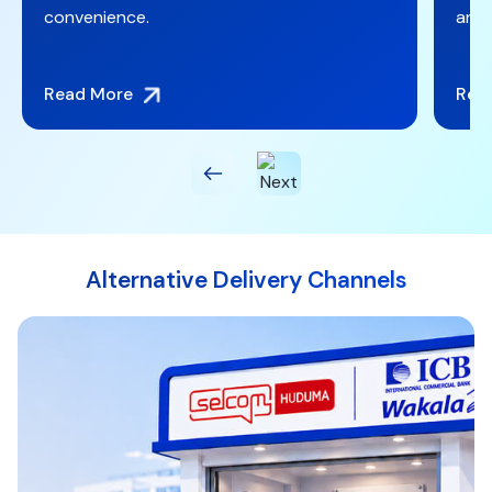
and Mastercard debit card convenience.
Read More
Alternative Delivery Channels