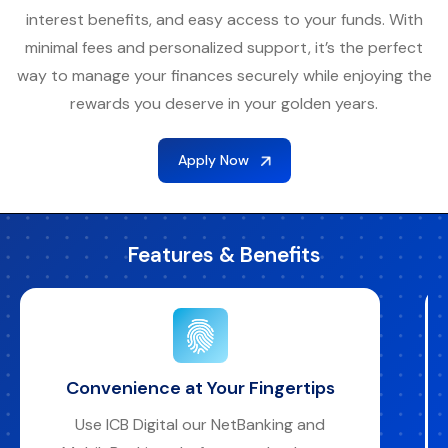
interest benefits, and easy access to your funds. With
minimal fees and personalized support, it’s the perfect
way to manage your finances securely while enjoying the
rewards you deserve in your golden years.
Apply Now
Features & Benefits
Bank Your Way
Access your account anytime through