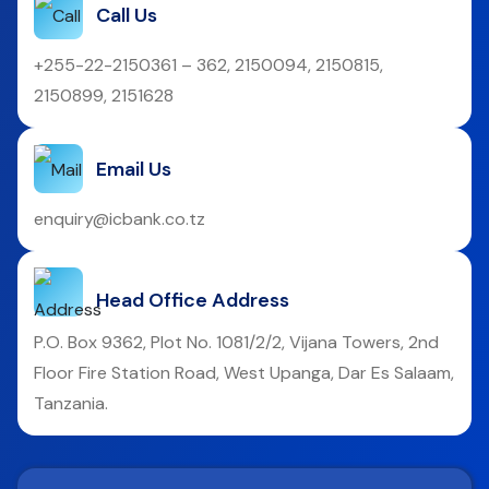
Call Us
+255-22-2150361 – 362, 2150094, 2150815,
2150899, 2151628
Email Us
enquiry@icbank.co.tz
Head Office Address
P.O. Box 9362, Plot No. 1081/2/2, Vijana Towers, 2nd
Floor Fire Station Road, West Upanga, Dar Es Salaam,
Tanzania.