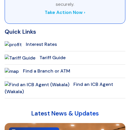
securely.
Take Action Now ›
Quick Links
Interest Rates
Tariff Guide
Find a Branch or ATM
Find an ICB Agent
(Wakala)
Latest News & Updates