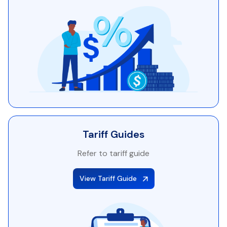
Tariff Guides
Refer to tariff guide
View Tariff Guide