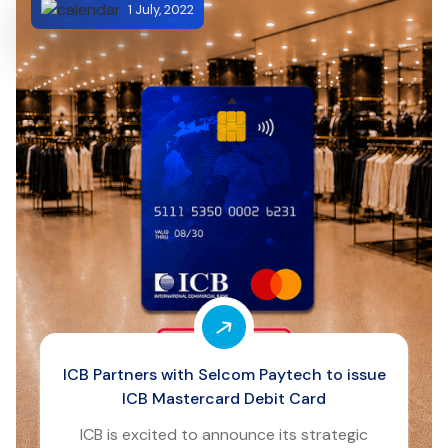
1 July, 2022
ICB Partners with Selcom Paytech to issue
ICB Mastercard Debit Card
ICB is excited to announce its strategic