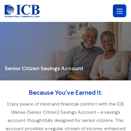
Skip
to
content
Senior Citizen Savings Account
Because You’ve Earned It.
Enjoy peace of mind and financial comfort with the ICB
Wazee (Senior Citizen) Savings Account—a savings
account thoughtfully designed for senior citizens. This
account provides a regular stream of income, enhanced