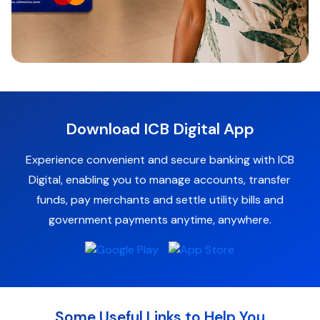
Download ICB Digital App
Experience convenient and secure banking with ICB
Digital, enabling you to manage accounts, transfer
funds, pay merchants and settle utility bills and
government payments anytime, anywhere.
Some Useful Links to Help You