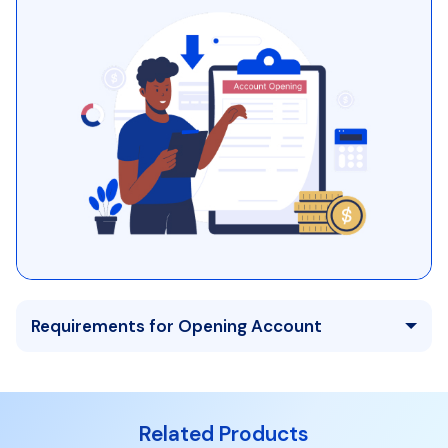
Requirements for Opening Account
Related Products