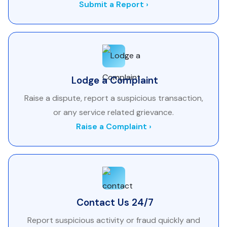
Submit a Report ›
Lodge a Complaint
Raise a dispute, report a suspicious transaction,
or any service related grievance.
Raise a Complaint ›
Contact Us 24/7
Report suspicious activity or fraud quickly and