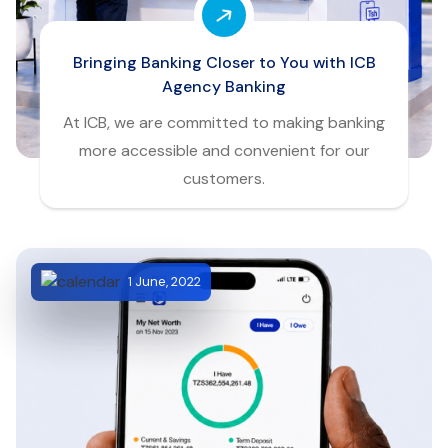
Bringing Banking Closer to You with ICB
Agency Banking
At ICB, we are committed to making banking
more accessible and convenient for our
customers.
1 June, 2022