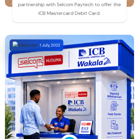
partnership with Selcom Paytech to offer the
ICB Mastercard Debit Card.
1 July, 2022