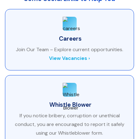
Careers
Join Our Team – Explore current opportunities.
View Vacancies ›
Whistle Blower
If you notice bribery, corruption or unethical
conduct, you are encouraged to report it safely
using our Whistleblower form.