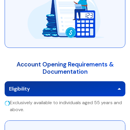
Account Opening Requirements &
Documentation
Eligibility
Exclusively available to individuals aged 55 years and
above.