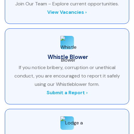
Join Our Team – Explore current opportunities.
View Vacancies ›
Whistle Blower
If you notice bribery, corruption or unethical
conduct, you are encouraged to report it safely
using our Whistleblower form.
Submit a Report ›