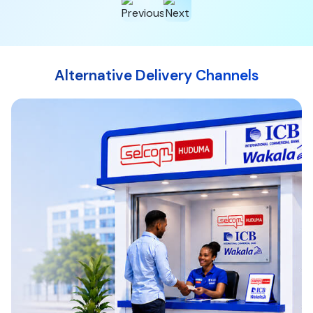
Alternative Delivery Channels