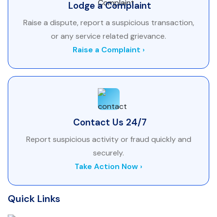
Lodge a Complaint
Raise a dispute, report a suspicious transaction,
or any service related grievance.
Raise a Complaint ›
Contact Us 24/7
Report suspicious activity or fraud quickly and
securely.
Take Action Now ›
Quick Links