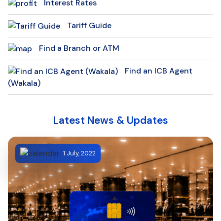
Interest Rates
Tariff Guide
Find a Branch or ATM
Find an ICB Agent
(Wakala)
Latest News & Updates
1 July, 2022