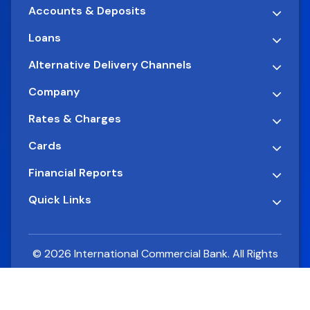
Accounts & Deposits
Loans
Alternative Delivery Channels
Company
Rates & Charges
Cards
Financial Reports
Quick Links
© 2026 International Commercial Bank. All Rights
Reserved.