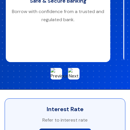
Stay in Control
Receive free e-statements and instant
transaction alerts and reminders, so you’re
always informed and in charge of your
finances.
Interest Rate
Refer to interest rate