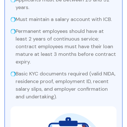
years.
Must maintain a salary account with ICB.
Permanent employees should have at
least 2 years of continuous service;
contract employees must have their loan
mature at least 3 months before contract
expiry.
Basic KYC documents required (valid NIDA,
residence proof, employment ID, recent
salary slips, and employer confirmation
and undertaking).