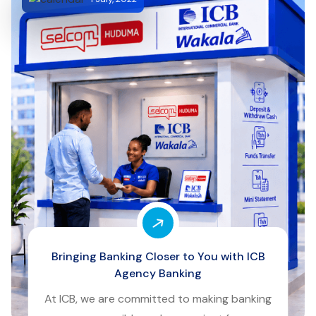
Bringing Banking Closer to You with ICB
Agency Banking
At ICB, we are committed to making banking