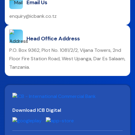
Email Us
enquiry@icbank.co.tz
Head Office Address
P.O. Box 9362, Plot No. 1081/2/2, Vijana Towers, 2nd
Floor Fire Station Road, West Upanga, Dar Es Salaam,
Tanzania.
Download ICB Digital