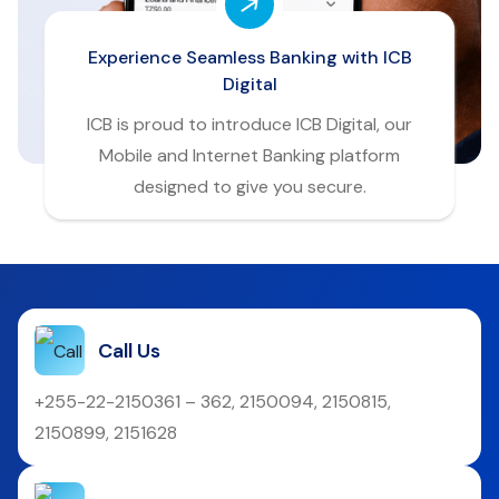
Experience Seamless Banking with ICB
Digital
ICB is proud to introduce ICB Digital, our
Mobile and Internet Banking platform
designed to give you secure.
Call Us
+255-22-2150361 – 362, 2150094, 2150815,
2150899, 2151628