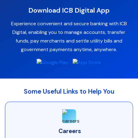
Download ICB Digital App
Experience convenient and secure banking with ICB
Digital, enabling you to manage accounts, transfer
funds, pay merchants and settle utility bills and
government payments anytime, anywhere.
Some Useful Links to Help You
Careers