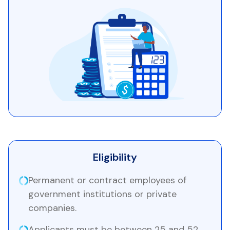
Eligibility
Permanent or contract employees of
government institutions or private
companies.
Applicants must be between 25 and 52