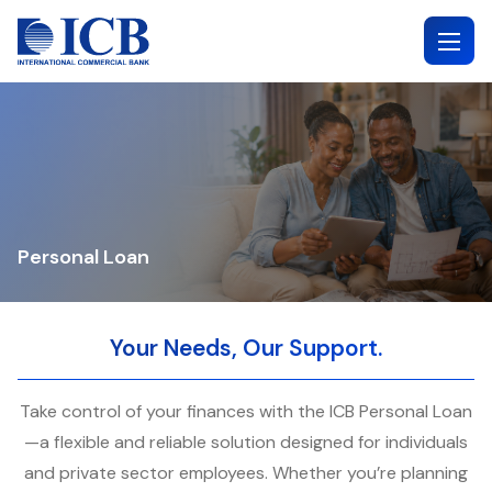
Skip
to
content
Personal Loan
Your Needs, Our Support.
Take control of your finances with the ICB Personal Loan
—a flexible and reliable solution designed for individuals
and private sector employees. Whether you’re planning