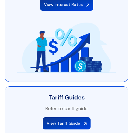
View Interest Rates
Tariff Guides
Refer to tariff guide
View Tariff Guide