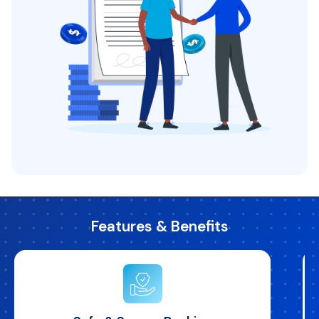
Features & Benefits