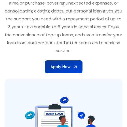
a major purchase, covering unexpected expenses, or
consolidating existing debts, our personal loan gives you
the support you need with a repayment period of up to
3 years—extendable to 5 years in special cases. Enjoy
the convenience of top-up loans, and even transfer your
loan from another bank for better terms and seamless
service.
Apply Now