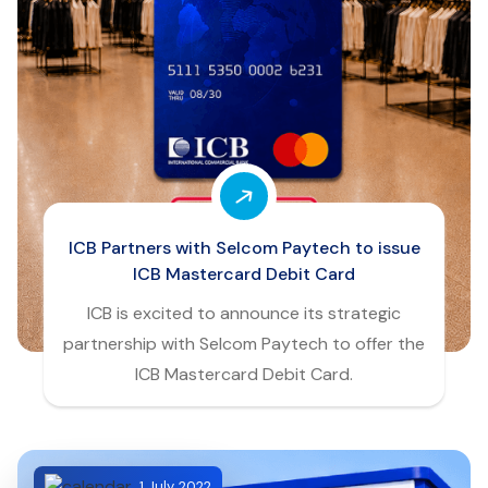
ICB Partners with Selcom Paytech to issue
ICB Mastercard Debit Card
ICB is excited to announce its strategic
partnership with Selcom Paytech to offer the
ICB Mastercard Debit Card.
1 July, 2022