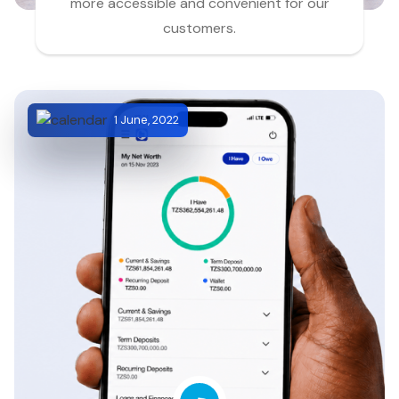
more accessible and convenient for our
customers.
1 June, 2022