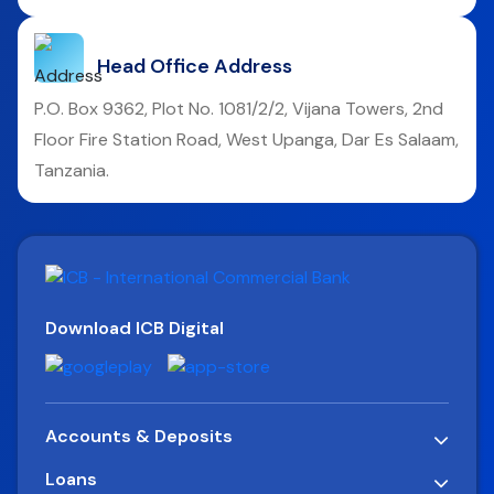
Head Office Address
P.O. Box 9362, Plot No. 1081/2/2, Vijana Towers, 2nd
Floor Fire Station Road, West Upanga, Dar Es Salaam,
Tanzania.
Download ICB Digital
Accounts & Deposits
Loans