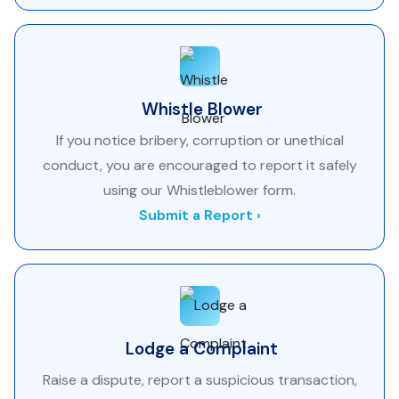
Whistle Blower
If you notice bribery, corruption or unethical
conduct, you are encouraged to report it safely
using our Whistleblower form.
Submit a Report ›
Lodge a Complaint
Raise a dispute, report a suspicious transaction,