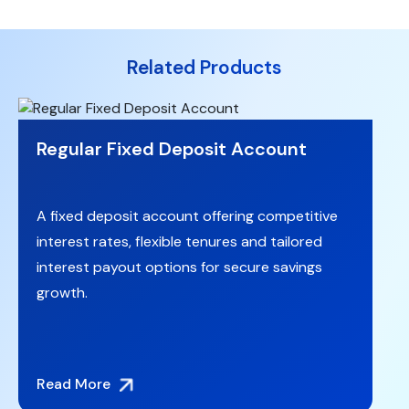
Related Products
Regular Fixed Deposit Account
A fixed deposit account offering competitive
interest rates, flexible tenures and tailored
interest payout options for secure savings
growth.
Read More