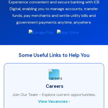
Experience convenient and secure banking with ICB
Digital, enabling you to manage accounts, transfer
funds, pay merchants and settle utility bills and
government payments anytime, anywhere.
Some Useful Links to Help You
Careers
Join Our Team – Explore current opportunities.
View Vacancies ›