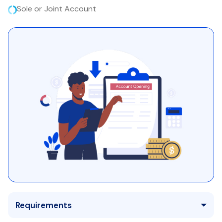
Sole or Joint Account
Requirements