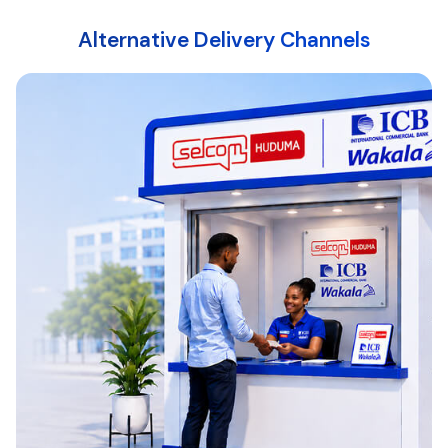
Alternative Delivery Channels