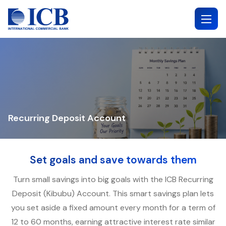
Skip
to
content
Recurring Deposit Account
Set goals and save towards them
Turn small savings into big goals with the ICB Recurring
Deposit (Kibubu) Account. This smart savings plan lets
you set aside a fixed amount every month for a term of
12 to 60 months, earning attractive interest rate similar