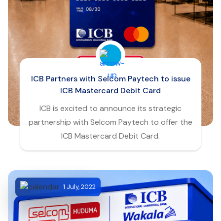
ICB Partners with Selcom Paytech to issue
ICB Mastercard Debit Card
ICB is excited to announce its strategic
partnership with Selcom Paytech to offer the
ICB Mastercard Debit Card.
1 July, 2022