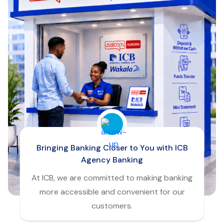
Bringing Banking Closer to You with ICB
Agency Banking
At ICB, we are committed to making banking
more accessible and convenient for our
customers.