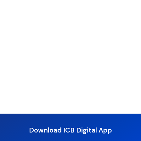
Download ICB Digital App