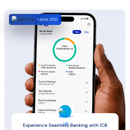
1 June, 2022
Experience Seamless Banking with ICB