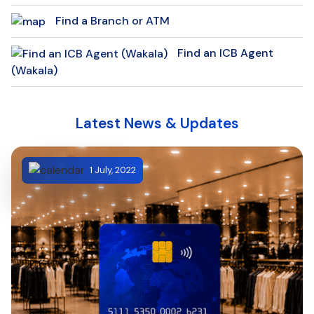
Find a Branch or ATM
Find an ICB Agent
(Wakala)
Latest News & Updates
1 July, 2022