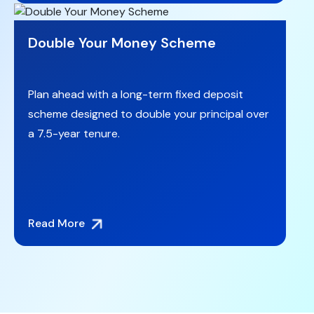
Double Your Money Scheme
Plan ahead with a long-term fixed deposit
scheme designed to double your principal over
a 7.5-year tenure.
Read More