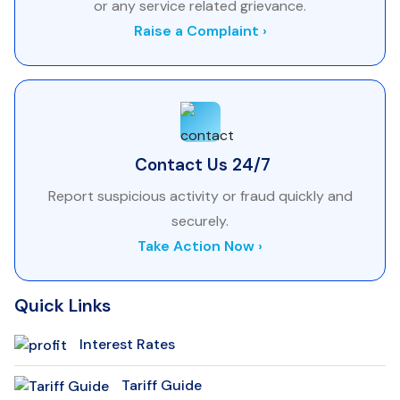
or any service related grievance.
Raise a Complaint ›
Contact Us 24/7
Report suspicious activity or fraud quickly and
securely.
Take Action Now ›
Quick Links
Interest Rates
Tariff Guide