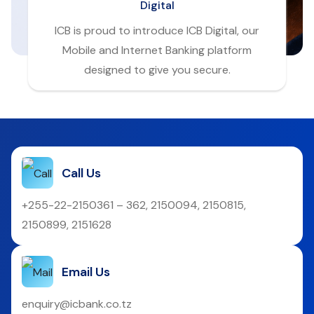
Digital
ICB is proud to introduce ICB Digital, our
Mobile and Internet Banking platform
designed to give you secure.
Call Us
+255-22-2150361 – 362, 2150094, 2150815,
2150899, 2151628
Email Us
enquiry@icbank.co.tz