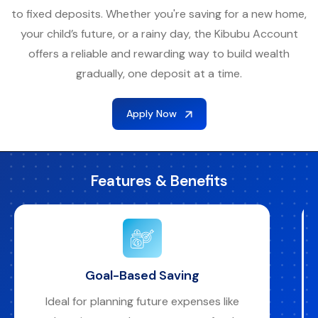
to fixed deposits. Whether you're saving for a new home,
your child’s future, or a rainy day, the Kibubu Account
offers a reliable and rewarding way to build wealth
gradually, one deposit at a time.
Apply Now
Features & Benefits
Automated and Convenient
Monthly contributions are automatically