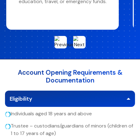
collected from your ICB Savings or Current
Account
Account Opening Requirements &
Documentation
Eligibility
Individuals aged 18 years and above
Trustee – custodians/guardians of minors (children of
1 to 17 years of age)