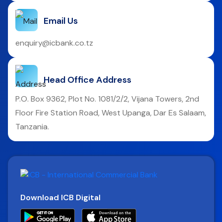
Email Us
enquiry@icbank.co.tz
Head Office Address
P.O. Box 9362, Plot No. 1081/2/2, Vijana Towers, 2nd
Floor Fire Station Road, West Upanga, Dar Es Salaam,
Tanzania.
Download ICB Digital