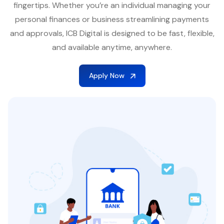
fingertips. Whether you’re an individual managing your
personal finances or business streamlining payments
and approvals, ICB Digital is designed to be fast, flexible,
and available anytime, anywhere.
Apply Now