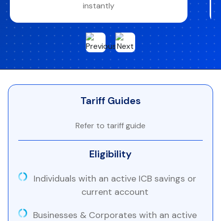
instantly
Tariff Guides
Refer to tariff guide
Eligibility
Individuals with an active ICB savings or
current account
Businesses & Corporates with an active