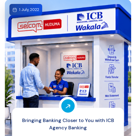
1 July, 2022
Bringing Banking Closer to You with ICB
Agency Banking