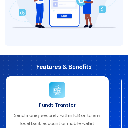
Features & Benefits
Funds Transfer
Send money securely within ICB or to any
local bank account or mobile wallet