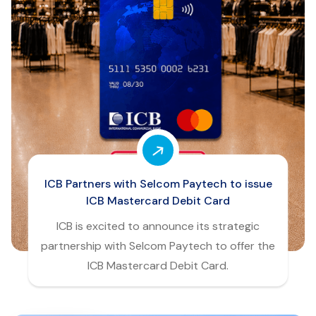
ICB Partners with Selcom Paytech to issue
ICB Mastercard Debit Card
ICB is excited to announce its strategic
partnership with Selcom Paytech to offer the
ICB Mastercard Debit Card.