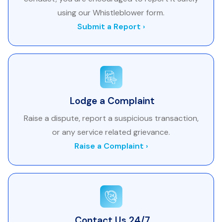
using our Whistleblower form.
Submit a Report ›
Lodge a Complaint
Raise a dispute, report a suspicious transaction,
or any service related grievance.
Raise a Complaint ›
Contact Us 24/7