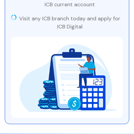
ICB current account
Visit any ICB branch today and apply for
ICB Digital