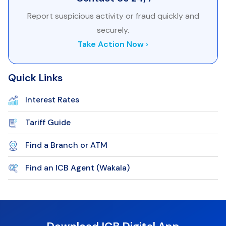
Report suspicious activity or fraud quickly and
securely.
Take Action Now ›
Quick Links
Interest Rates
Tariff Guide
Find a Branch or ATM
Find an ICB Agent (Wakala)