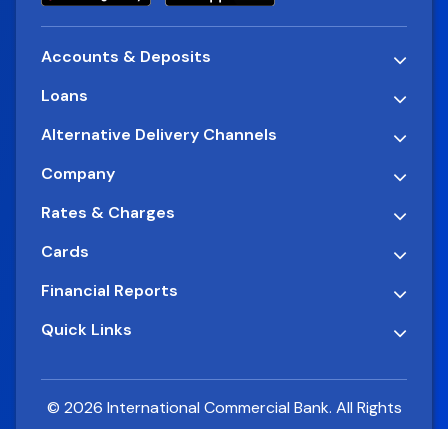
Accounts & Deposits
Loans
Alternative Delivery Channels
Company
Rates & Charges
Cards
Financial Reports
Quick Links
© 2026 International Commercial Bank. All Rights
Reserved.