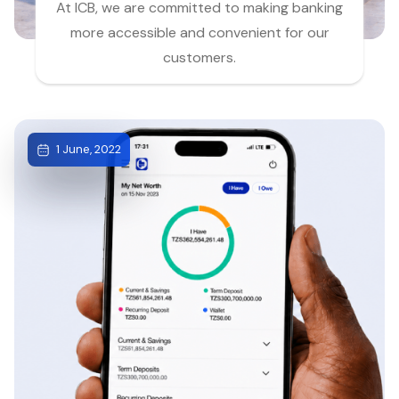
At ICB, we are committed to making banking
more accessible and convenient for our
customers.
1 June, 2022