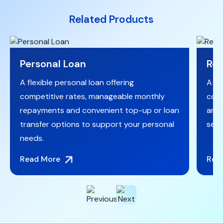
Related Products
Personal Loan
Reg
A flexible personal loan offering
A fi
competitive rates, manageable monthly
comp
repayments and convenient top-up or loan
and 
transfer options to support your personal
secu
needs.
Read More
Rea