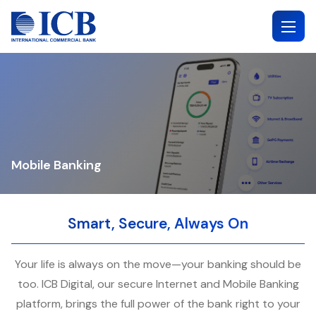
Skip
to
content
Mobile Banking
Smart, Secure, Always On
Your life is always on the move—your banking should be
too. ICB Digital, our secure Internet and Mobile Banking
platform, brings the full power of the bank right to your