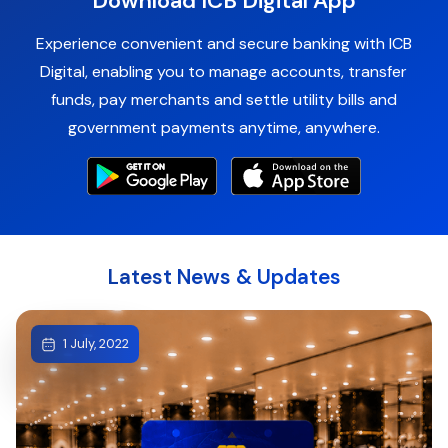
Download ICB Digital App
Experience convenient and secure banking with ICB
Digital, enabling you to manage accounts, transfer
funds, pay merchants and settle utility bills and
government payments anytime, anywhere.
Latest News & Updates
1 July, 2022