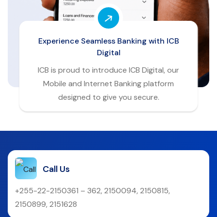
Experience Seamless Banking with ICB
Digital
ICB is proud to introduce ICB Digital, our
Mobile and Internet Banking platform
designed to give you secure.
Call Us
+255-22-2150361 – 362, 2150094, 2150815,
2150899, 2151628