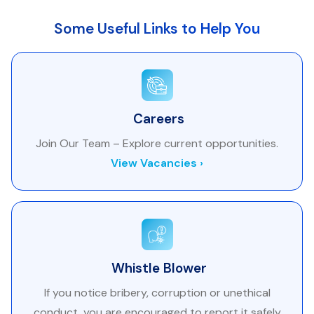
Some Useful Links to Help You
Careers
Join Our Team – Explore current opportunities.
View Vacancies ›
Whistle Blower
If you notice bribery, corruption or unethical
conduct, you are encouraged to report it safely