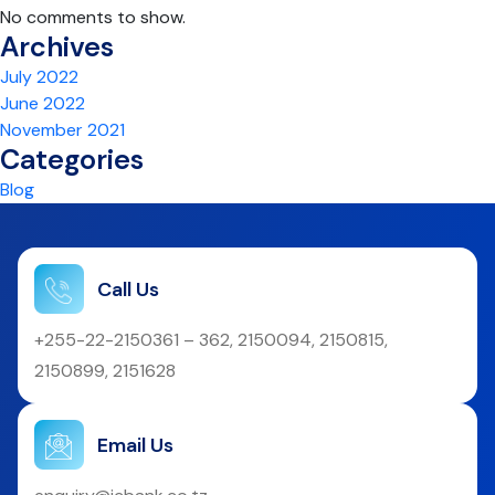
No comments to show.
Archives
July 2022
June 2022
November 2021
Categories
Blog
Call Us
+255-22-2150361 – 362, 2150094, 2150815,
2150899, 2151628
Email Us