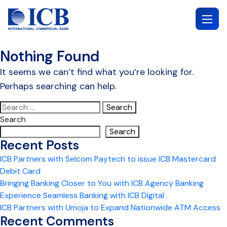
Skip
to
content
Nothing Found
It seems we can’t find what you’re looking for.
Perhaps searching can help.
Search
for:
Search
Search
Recent Posts
ICB Partners with Selcom Paytech to issue ICB Mastercard
Debit Card
Bringing Banking Closer to You with ICB Agency Banking
Experience Seamless Banking with ICB Digital
ICB Partners with Umoja to Expand Nationwide ATM Access
Recent Comments