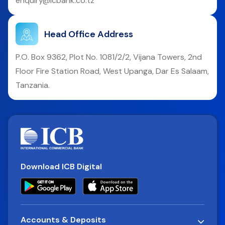
enquiry@icbank.co.tz
Head Office Address
P.O. Box 9362, Plot No. 1081/2/2, Vijana Towers, 2nd
Floor Fire Station Road, West Upanga, Dar Es Salaam,
Tanzania.
Download ICB Digital
Accounts & Deposits