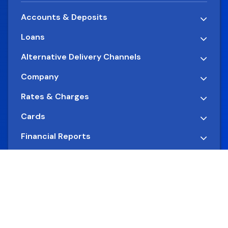
Accounts & Deposits
Loans
Alternative Delivery Channels
Company
Rates & Charges
Cards
Financial Reports
Quick Links
© 2026 International Commercial Bank. All Rights
Reserved.