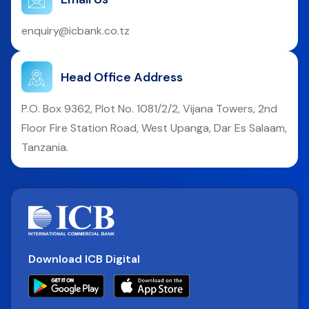
enquiry@icbank.co.tz
Head Office Address
P.O. Box 9362, Plot No. 1081/2/2, Vijana Towers, 2nd
Floor Fire Station Road, West Upanga, Dar Es Salaam,
Tanzania.
Download ICB Digital