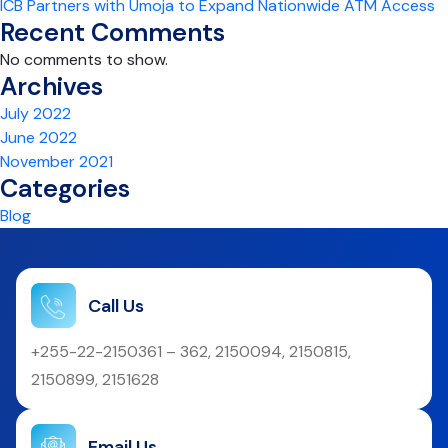
ICB Partners with Umoja to Expand Nationwide ATM Access
Recent Comments
No comments to show.
Archives
July 2022
June 2022
November 2021
Categories
Blog
Call Us
+255-22-2150361 – 362, 2150094, 2150815,
2150899, 2151628
Email Us