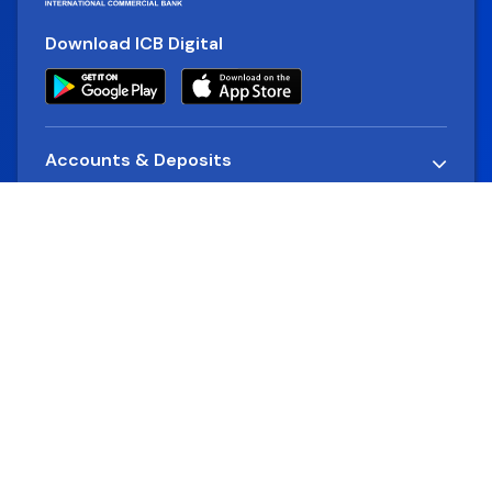
Download ICB Digital
Accounts & Deposits
Loans
Alternative Delivery Channels
Company
Rates & Charges
Cards
Financial Reports
Quick Links