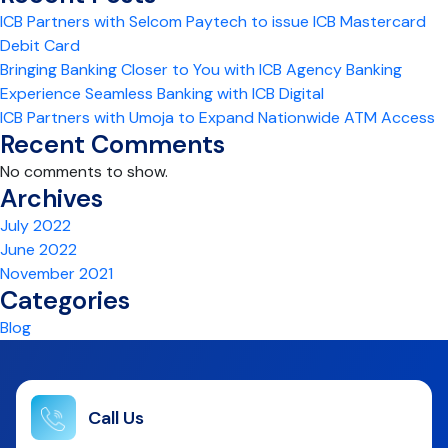
ICB Partners with Selcom Paytech to issue ICB Mastercard
Debit Card
Bringing Banking Closer to You with ICB Agency Banking
Experience Seamless Banking with ICB Digital
ICB Partners with Umoja to Expand Nationwide ATM Access
Recent Comments
No comments to show.
Archives
July 2022
June 2022
November 2021
Categories
Blog
Call Us