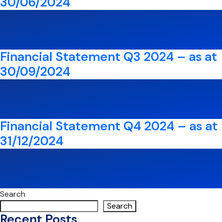
30/06/2024
Financial Statement Q3 2024 – as at
30/09/2024
Financial Statement Q4 2024 – as at
31/12/2024
Search
Search
Recent Posts