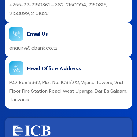
+255-22-2150361 – 362, 2150094, 2150815,
2150899, 2151628
Email Us
enquiry@icbank.co.tz
Head Office Address
P.O. Box 9362, Plot No. 1081/2/2, Vijana Towers, 2nd
Floor Fire Station Road, West Upanga, Dar Es Salaam,
Tanzania.