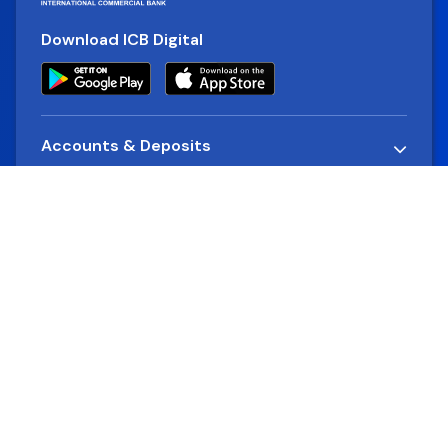
Download ICB Digital
Accounts & Deposits
Loans
Alternative Delivery Channels
Company
Rates & Charges
Cards
Financial Reports
Quick Links