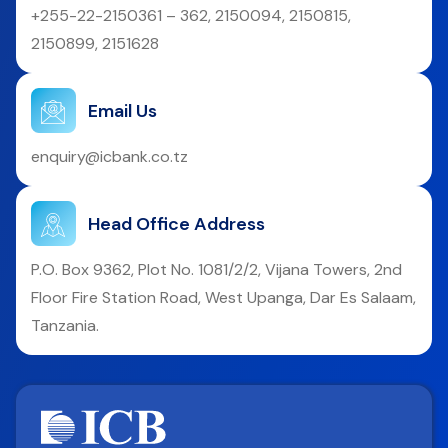
+255-22-2150361 – 362, 2150094, 2150815,
2150899, 2151628
Email Us
enquiry@icbank.co.tz
Head Office Address
P.O. Box 9362, Plot No. 1081/2/2, Vijana Towers, 2nd
Floor Fire Station Road, West Upanga, Dar Es Salaam,
Tanzania.