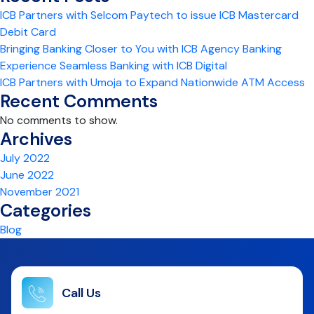
ICB Partners with Selcom Paytech to issue ICB Mastercard
Debit Card
Bringing Banking Closer to You with ICB Agency Banking
Experience Seamless Banking with ICB Digital
ICB Partners with Umoja to Expand Nationwide ATM Access
Recent Comments
No comments to show.
Archives
July 2022
June 2022
November 2021
Categories
Blog
Call Us