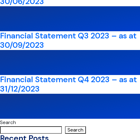
30/06/2023
Financial Statement Q3 2023 – as at
30/09/2023
Financial Statement Q4 2023 – as at
31/12/2023
Search
Search
Recent Posts