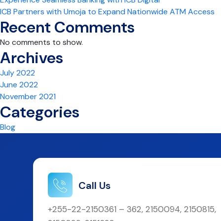
ICB Partners with Umoja to Expand Nationwide ATM Access
Recent Comments
No comments to show.
Archives
July 2022
June 2022
November 2021
Categories
Blog
Call Us
+255-22-2150361 – 362, 2150094, 2150815,