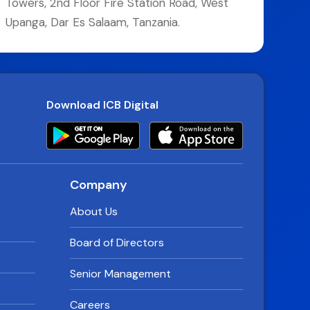
Towers, 2nd Floor Fire Station Road, West
Upanga, Dar Es Salaam, Tanzania.
Download ICB Digital
Company
About Us
Board of Directors
Senior Management
Careers