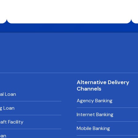
s
Alternative Delivery
Channels
al Loan
Agency Banking
g Loan
Internet Banking
ft Facility
Mobile Banking
oan