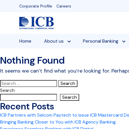
Skip
Corporate Profile
Careers
to
content
Home
About us
Personal Banking
Nothing Found
It seems we can’t find what you’re looking for. Perhap
Search
for:
Search
Search
Recent Posts
ICB Partners with Selcom Paytech to issue ICB Mastercard D
Bringing Banking Closer to You with ICB Agency Banking
Experience Seamless Banking with ICB Digital