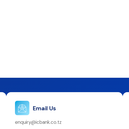
Email Us
enquiry@icbank.co.tz