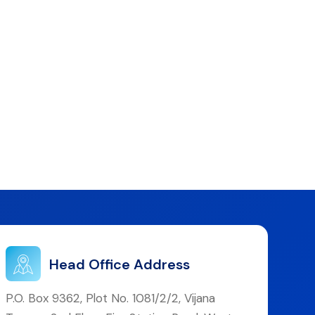
Head Office Address
P.O. Box 9362, Plot No. 1081/2/2, Vijana