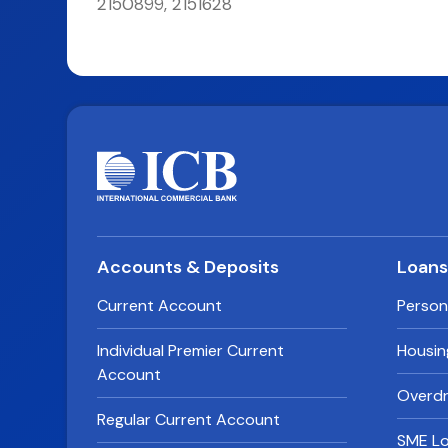
2150899, 2151628
Accounts & Deposits
Loan
Current Account
Person
Individual Premier Current
Housin
Account
Overdra
Regular Current Account
SME L