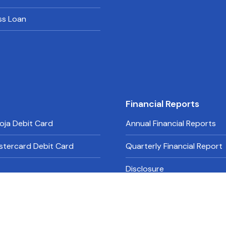
ss Loan
Financial Reports
oja Debit Card
Annual Financial Reports
stercard Debit Card
Quarterly Financial Report
Disclosure