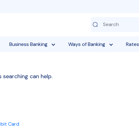
Business Banking
Ways of Banking
Rates
s searching can help.
ebit Card