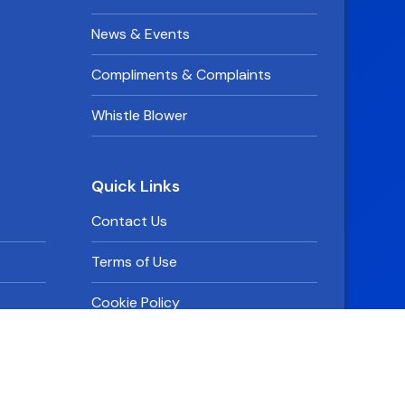
News & Events
Compliments & Complaints
Whistle Blower
Quick Links
Contact Us
Terms of Use
Cookie Policy
Privacy Policy