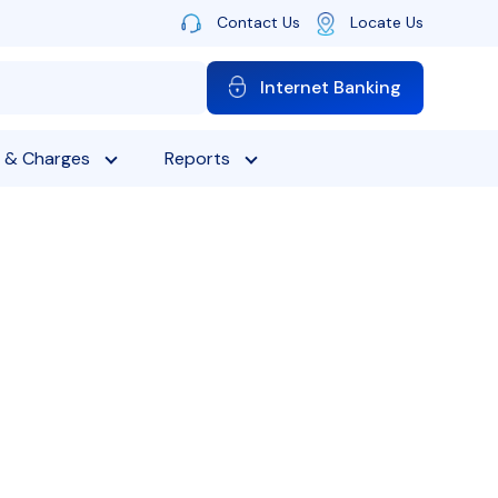
Contact Us
Locate Us
Internet Banking
 & Charges
Reports