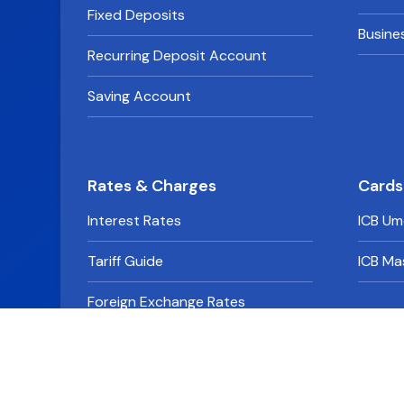
Fixed Deposits
Busine
Recurring Deposit Account
Saving Account
Rates & Charges
Cards
Interest Rates
ICB Um
Tariff Guide
ICB Ma
Foreign Exchange Rates
Derivative Rates