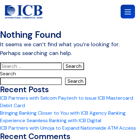
Skip
to
content
Nothing Found
It seems we can’t find what you’re looking for.
Perhaps searching can help.
Search
for:
Search
Search
Recent Posts
ICB Partners with Selcom Paytech to issue ICB Mastercard
Debit Card
Bringing Banking Closer to You with ICB Agency Banking
Experience Seamless Banking with ICB Digital
ICB Partners with Umoja to Expand Nationwide ATM Access
Recent Comments