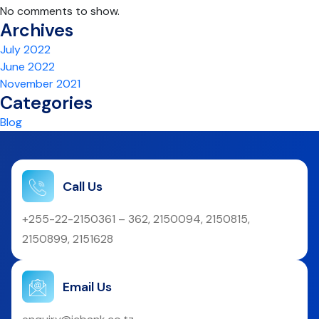
No comments to show.
Archives
July 2022
June 2022
November 2021
Categories
Blog
Call Us
+255-22-2150361 – 362, 2150094, 2150815,
2150899, 2151628
Email Us