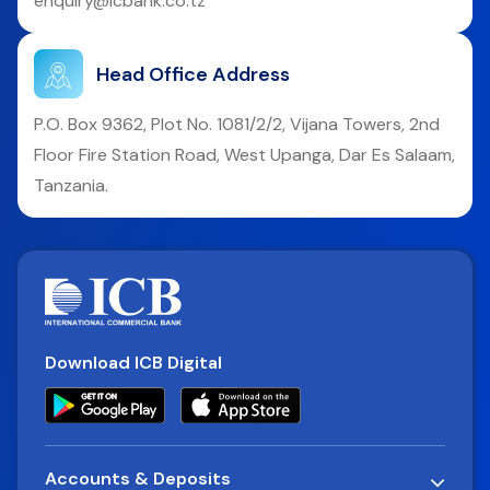
enquiry@icbank.co.tz
Head Office Address
P.O. Box 9362, Plot No. 1081/2/2, Vijana Towers, 2nd
Floor Fire Station Road, West Upanga, Dar Es Salaam,
Tanzania.
Download ICB Digital
Accounts & Deposits