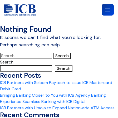
Skip
to
content
Nothing Found
It seems we can’t find what you’re looking for.
Perhaps searching can help.
Search
for:
Search
Search
Recent Posts
ICB Partners with Selcom Paytech to issue ICB Mastercard
Debit Card
Bringing Banking Closer to You with ICB Agency Banking
Experience Seamless Banking with ICB Digital
ICB Partners with Umoja to Expand Nationwide ATM Access
Recent Comments