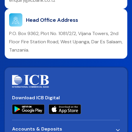
enquiry@icbank.co.tz
Head Office Address
P.O. Box 9362, Plot No. 1081/2/2, Vijana Towers, 2nd
Floor Fire Station Road, West Upanga, Dar Es Salaam,
Tanzania.
Download ICB Digital
Accounts & Deposits