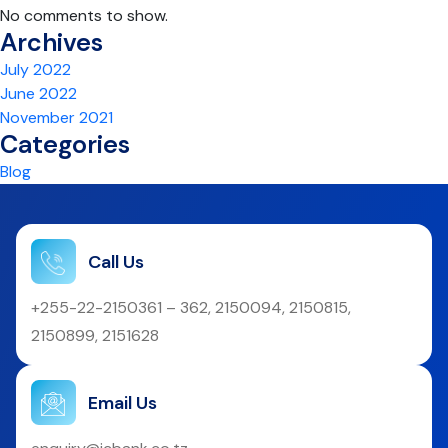
No comments to show.
Archives
July 2022
June 2022
November 2021
Categories
Blog
Call Us
+255-22-2150361 – 362, 2150094, 2150815,
2150899, 2151628
Email Us