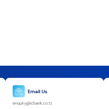
Email Us
enquiry@icbank.co.tz