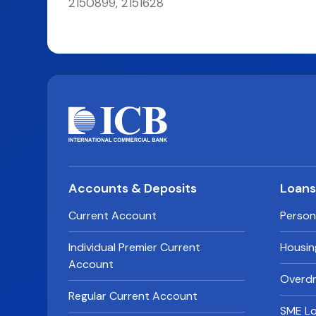
2150899, 2151628
Accounts & Deposits
Loan
Current Account
Person
Individual Premier Current
Housin
Account
Overdra
Regular Current Account
SME L