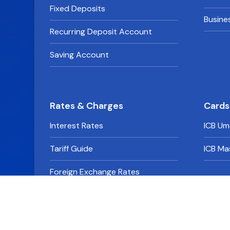
Fixed Deposits
Busine
Recurring Deposit Account
Saving Account
Rates & Charges
Cards
Interest Rates
ICB Um
Tariff Guide
ICB Ma
Foreign Exchange Rates
Derivative Rates