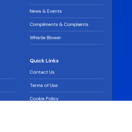
News & Events
Compliments & Complaints
Whistle Blower
Quick Links
Contact Us
Terms of Use
Cookie Policy
Privacy Policy