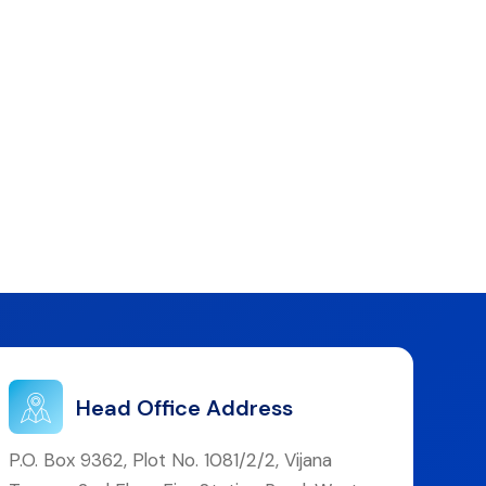
Head Office Address
P.O. Box 9362, Plot No. 1081/2/2, Vijana