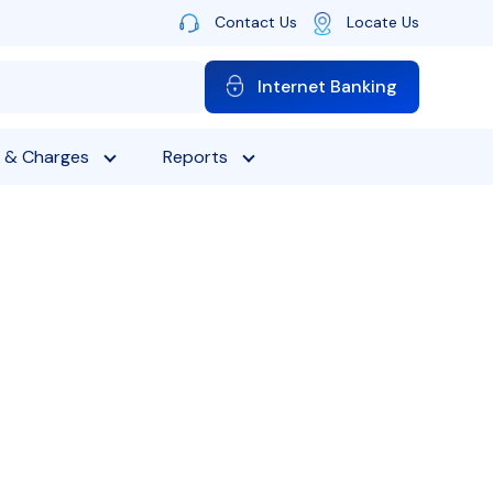
Contact Us
Locate Us
Internet Banking
 & Charges
Reports