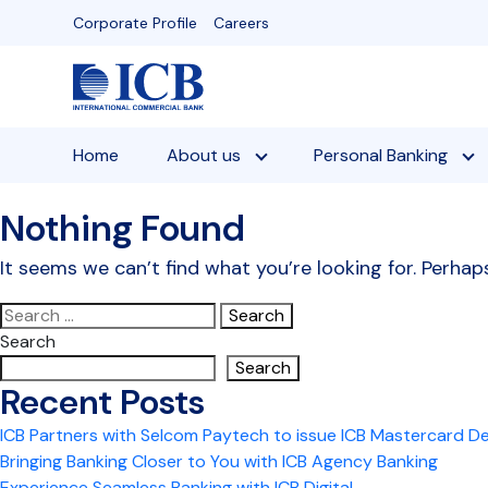
Skip
Corporate Profile
Careers
to
content
Home
About us
Personal Banking
Nothing Found
It seems we can’t find what you’re looking for. Perhap
Search
for:
Search
Search
Recent Posts
ICB Partners with Selcom Paytech to issue ICB Mastercard D
Bringing Banking Closer to You with ICB Agency Banking
Experience Seamless Banking with ICB Digital