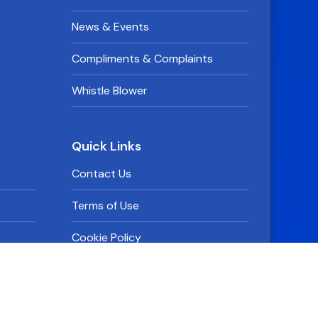
News & Events
Compliments & Complaints
Whistle Blower
Quick Links
Contact Us
Terms of Use
Cookie Policy
Privacy Policy