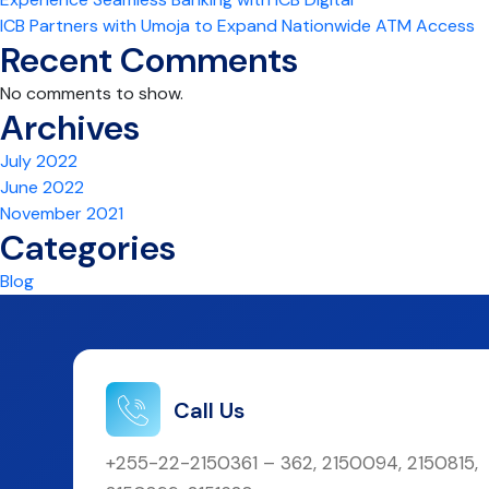
ICB Partners with Umoja to Expand Nationwide ATM Access
Recent Comments
No comments to show.
Archives
July 2022
June 2022
November 2021
Categories
Blog
Call Us
+255-22-2150361 – 362, 2150094, 2150815,