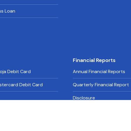
ss Loan
Financial Reports
oja Debit Card
Annual Financial Reports
stercard Debit Card
Quarterly Financial Report
Disclosure