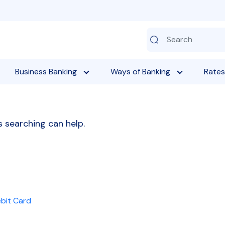
Business Banking
Ways of Banking
Rates
s searching can help.
ebit Card