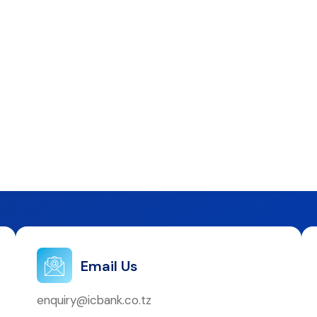
Email Us
enquiry@icbank.co.tz