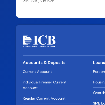
2150899, 2151628
Accounts & Deposits
Loan
Current Account
Person
Individual Premier Current
Housin
Account
Overdra
Regular Current Account
SME L