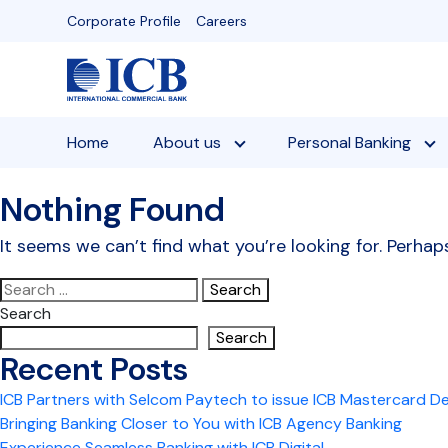
Skip
Corporate Profile
Careers
to
content
Home
About us
Personal Banking
Nothing Found
It seems we can’t find what you’re looking for. Perhap
Search
for:
Search
Search
Recent Posts
ICB Partners with Selcom Paytech to issue ICB Mastercard D
Bringing Banking Closer to You with ICB Agency Banking
Experience Seamless Banking with ICB Digital