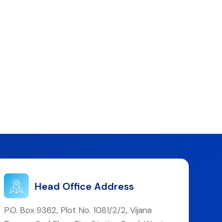
Head Office Address
P.O. Box 9362, Plot No. 1081/2/2, Vijana