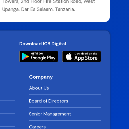
Towers, 2nd Floor Fire Station Road, West
Upanga, Dar Es Salaam, Tanzania.
Download ICB Digital
Company
About Us
Board of Directors
Senior Management
Careers