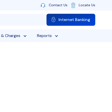
Contact Us
Locate Us
Internet Banking
 & Charges
Reports