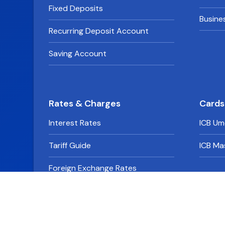
Fixed Deposits
Busine
Recurring Deposit Account
Saving Account
Rates & Charges
Cards
Interest Rates
ICB Um
Tariff Guide
ICB Ma
Foreign Exchange Rates
Derivative Rates