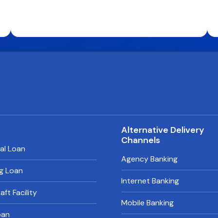
s
Alternative Delivery
Channels
al Loan
Agency Banking
g Loan
Internet Banking
ft Facility
Mobile Banking
oan