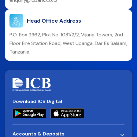
enquiry@icbank.co.tz
Head Office Address
P.O. Box 9362, Plot No. 1081/2/2, Vijana Towers, 2nd
Floor Fire Station Road, West Upanga, Dar Es Salaam,
Tanzania.
Download ICB Digital
Accounts & Deposits