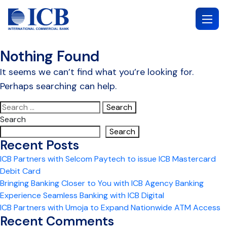
Skip
to
content
Nothing Found
It seems we can’t find what you’re looking for.
Perhaps searching can help.
Search
for:
Search
Search
Recent Posts
ICB Partners with Selcom Paytech to issue ICB Mastercard
Debit Card
Bringing Banking Closer to You with ICB Agency Banking
Experience Seamless Banking with ICB Digital
ICB Partners with Umoja to Expand Nationwide ATM Access
Recent Comments