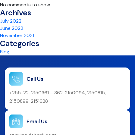
No comments to show.
Archives
July 2022
June 2022
November 2021
Categories
Blog
Call Us
+255-22-2150361 – 362, 2150094, 2150815,
2150899, 2151628
Email Us