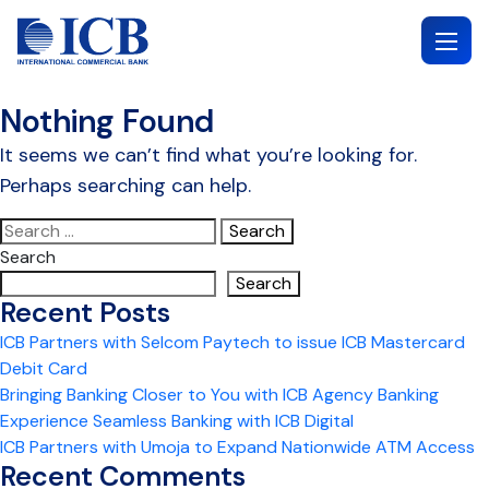
Skip
to
content
Nothing Found
It seems we can’t find what you’re looking for.
Perhaps searching can help.
Search
for:
Search
Search
Recent Posts
ICB Partners with Selcom Paytech to issue ICB Mastercard
Debit Card
Bringing Banking Closer to You with ICB Agency Banking
Experience Seamless Banking with ICB Digital
ICB Partners with Umoja to Expand Nationwide ATM Access
Recent Comments