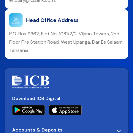
enquiry@icbank.co.tz
Head Office Address
P.O. Box 9362, Plot No. 1081/2/2, Vijana Towers, 2nd
Floor Fire Station Road, West Upanga, Dar Es Salaam,
Tanzania.
Download ICB Digital
Accounts & Deposits