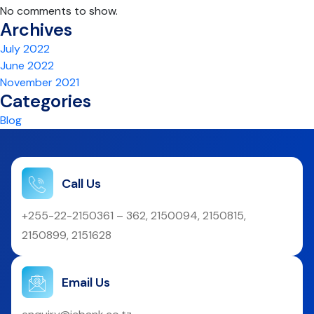
No comments to show.
Archives
July 2022
June 2022
November 2021
Categories
Blog
Call Us
+255-22-2150361 – 362, 2150094, 2150815,
2150899, 2151628
Email Us