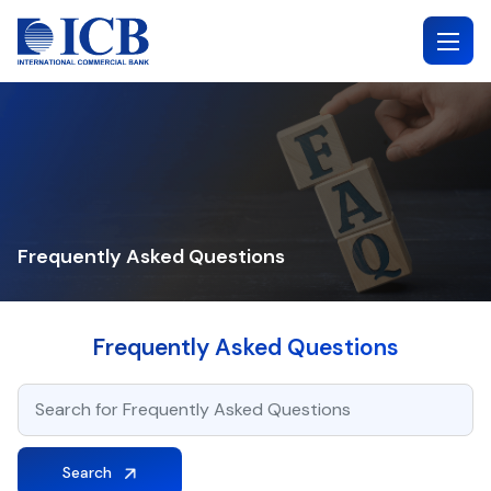
Skip
to
content
Frequently Asked Questions
Frequently Asked Questions
Search