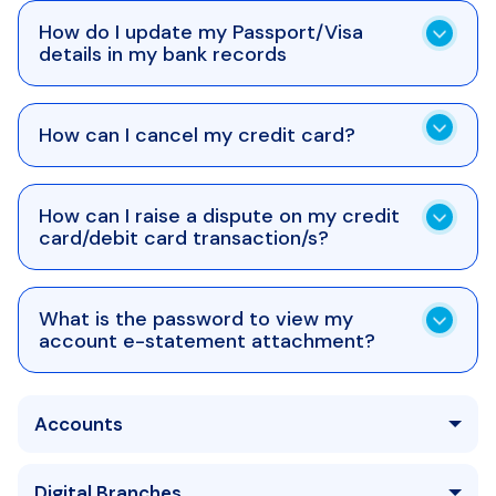
How do I update my Passport/Visa
details in my bank records
How can I cancel my credit card?
How can I raise a dispute on my credit
card/debit card transaction/s?
What is the password to view my
account e-statement attachment?
Accounts
Digital Branches