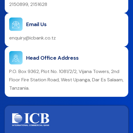
2150899, 2151628
Email Us
enquiry@icbank.co.tz
Head Office Address
P.O. Box 9362, Plot No. 1081/2/2, Vijana Towers, 2nd
Floor Fire Station Road, West Upanga, Dar Es Salaam,
Tanzania.