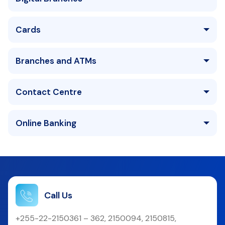
Cards
Branches and ATMs
Contact Centre
Online Banking
Call Us
+255-22-2150361 – 362, 2150094, 2150815,