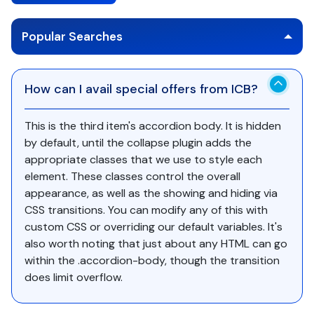
Popular Searches
How can I avail special offers from ICB?
This is the third item's accordion body. It is hidden
by default, until the collapse plugin adds the
appropriate classes that we use to style each
element. These classes control the overall
appearance, as well as the showing and hiding via
CSS transitions. You can modify any of this with
custom CSS or overriding our default variables. It's
also worth noting that just about any HTML can go
within the .accordion-body, though the transition
does limit overflow.