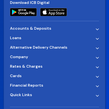
Download ICB Digital
Accounts & Deposits
Loans
Alternative Delivery Channels
Company
Rates & Charges
Cards
Financial Reports
Quick Links