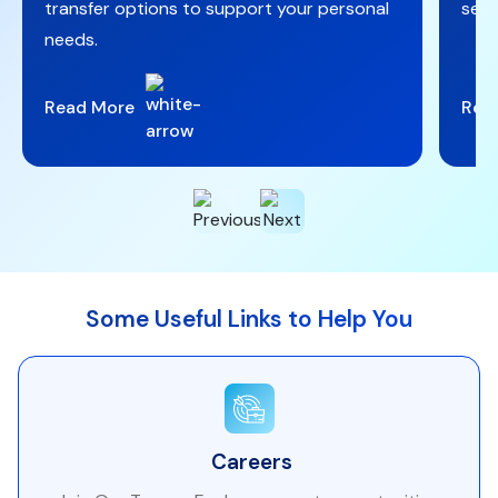
transfer options to support your personal
secu
needs.
Read More
Rea
Some Useful Links to Help You
Careers