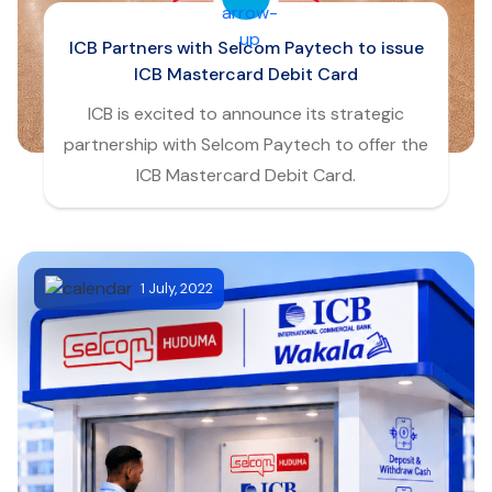
ICB Partners with Selcom Paytech to issue
ICB Mastercard Debit Card
ICB is excited to announce its strategic
partnership with Selcom Paytech to offer the
ICB Mastercard Debit Card.
1 July, 2022