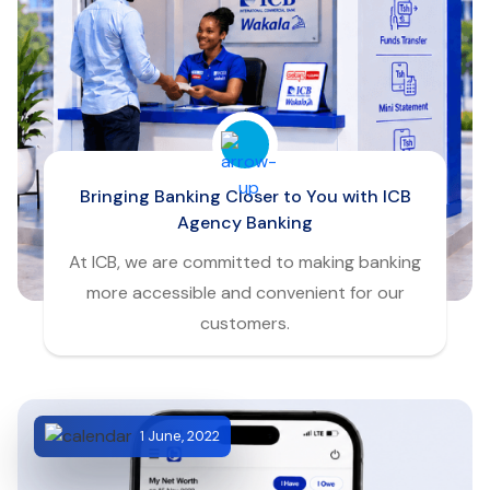
Bringing Banking Closer to You with ICB
Agency Banking
At ICB, we are committed to making banking
more accessible and convenient for our
customers.
1 June, 2022