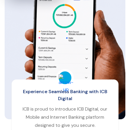
Experience Seamless Banking with ICB
Digital
ICB is proud to introduce ICB Digital, our
Mobile and Internet Banking platform
designed to give you secure.