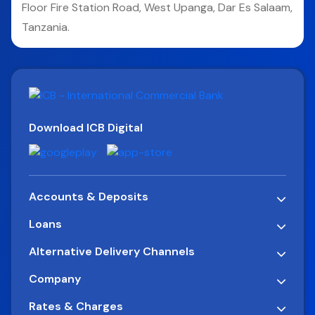
Floor Fire Station Road, West Upanga, Dar Es Salaam,
Tanzania.
Download ICB Digital
Accounts & Deposits
Loans
Alternative Delivery Channels
Company
Rates & Charges