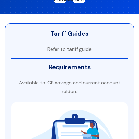
Tariff Guides
Refer to tariff guide
Requirements
Available to ICB savings and current account
holders.