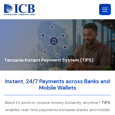
Skip
to
content
Tanzania Instant Payment System (TIPS)
Instant, 24/7 Payments across Banks and
Mobile Wallets
Need to send or receive money instantly, anytime?
TIPS
enables real-time payments between banks and mobile