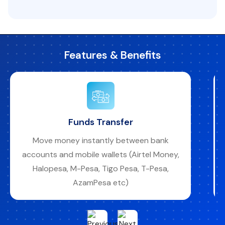
Features & Benefits
Funds Transfer
Move money instantly between bank
accounts and mobile wallets (Airtel Money,
Halopesa, M-Pesa, Tigo Pesa, T-Pesa,
AzamPesa etc)