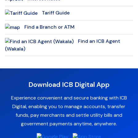
Tariff Guide
Find a Branch or ATM
Find an ICB Agent
(Wakala)
Download ICB Digital App
Experience convenient and secure banking with ICB
Digital, enabling you to manage accounts, transfer
funds, pay merchants and settle utility bills and
government payments anytime, anywhere.