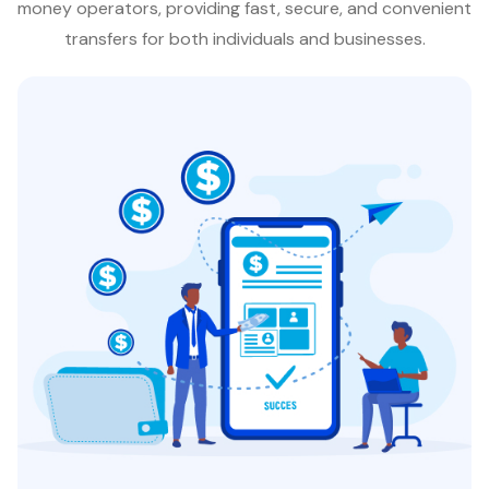
money operators, providing fast, secure, and convenient
transfers for both individuals and businesses.