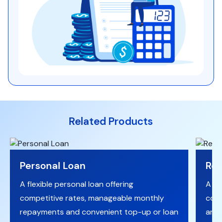
Related Products
Personal Loan
Reg
A flexible personal loan offering
A fi
competitive rates, manageable monthly
comp
repayments and convenient top-up or loan
and 