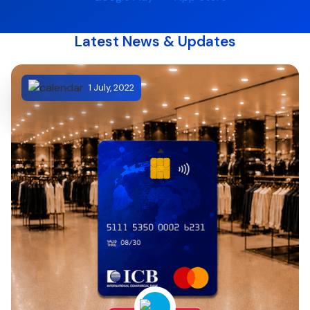
Latest News & Updates
1 July, 2022