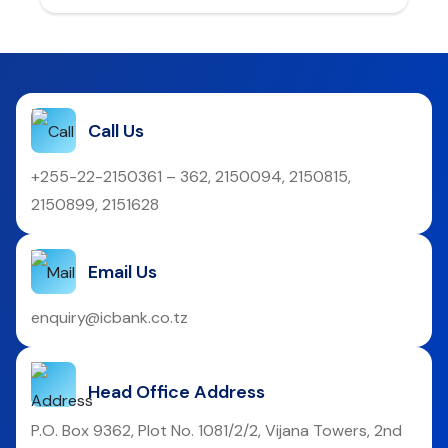
Call Us
+255-22-2150361 – 362, 2150094, 2150815,
2150899, 2151628
Email Us
enquiry@icbank.co.tz
Head Office Address
P.O. Box 9362, Plot No. 1081/2/2, Vijana Towers, 2nd