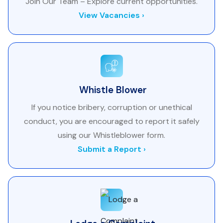
Join Our Team – Explore current opportunities.
View Vacancies ›
Whistle Blower
If you notice bribery, corruption or unethical
conduct, you are encouraged to report it safely
using our Whistleblower form.
Submit a Report ›