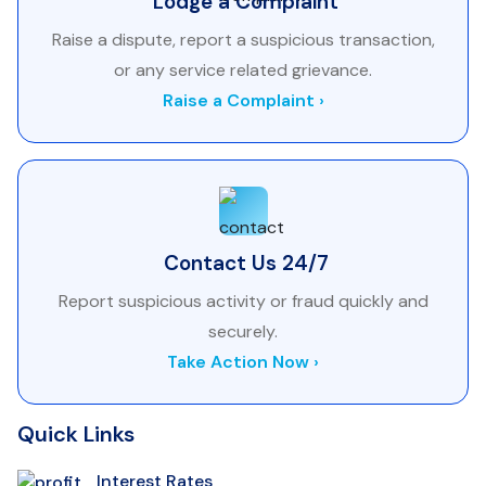
Lodge a Complaint
Raise a dispute, report a suspicious transaction,
or any service related grievance.
Raise a Complaint ›
Contact Us 24/7
Report suspicious activity or fraud quickly and
securely.
Take Action Now ›
Quick Links
Interest Rates