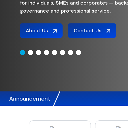
options
trusted
Fixe
Announcement