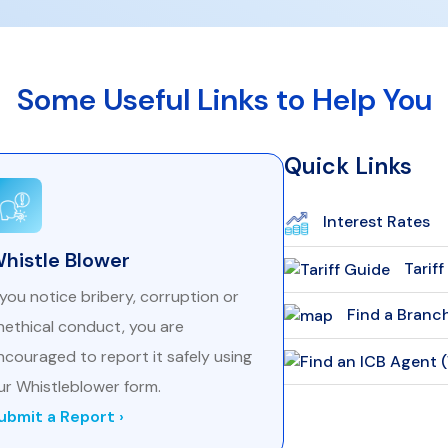
Some Useful Links to Help You
Quick Links
Interest Rates
histle Blower
Tarif
f you notice bribery, corruption or
Find a Branc
nethical conduct, you are
ncouraged to report it safely using
ur Whistleblower form.
ubmit a Report ›