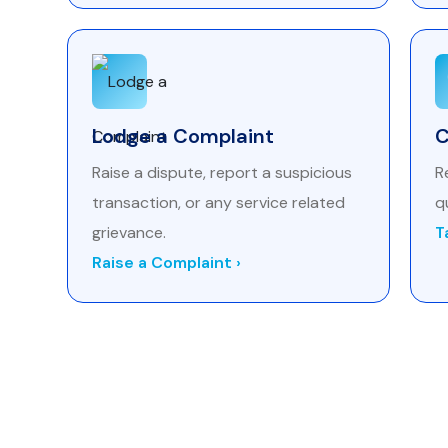
Lodge a Complaint
C
Raise a dispute, report a suspicious
R
transaction, or any service related
q
grievance.
T
Raise a Complaint ›