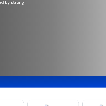
, and the peace of mind of saving with a
 bank.
d Deposits
Request a Call Back
Trans