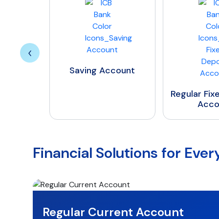
Saving Account
Regular Fixed Deposit
Account
Financial Solutions for Eve
Regular Current Account