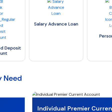
Salary Advance Loan
Personal Loan
ry Need
Individual Premier Curre