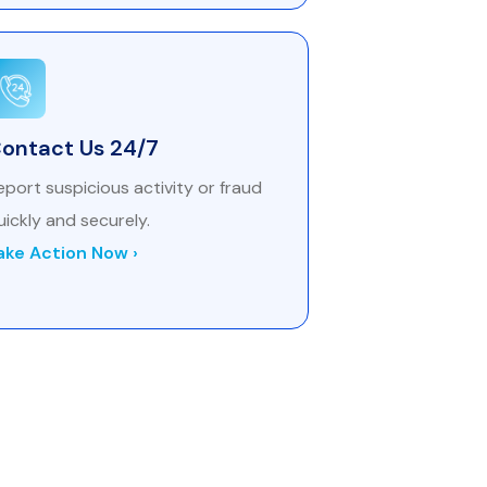
ontact Us 24/7
eport suspicious activity or fraud
uickly and securely.
ake Action Now ›