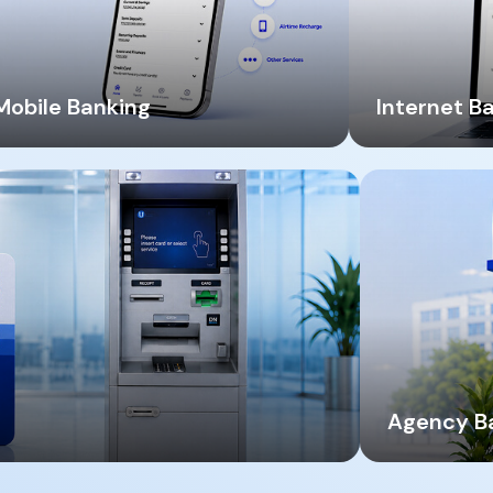
Mobile Banking
Internet B
Agency B