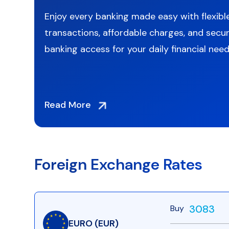
g
Enjoy every banking made easy with flexibl
transactions, affordable charges, and secur
to
banking access for your daily financial need
Read More
Foreign Exchange Rates
3083
Buy
EURO (EUR)