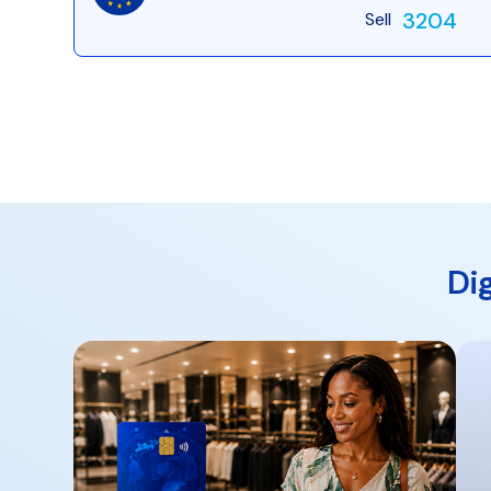
3204
Sell
Di