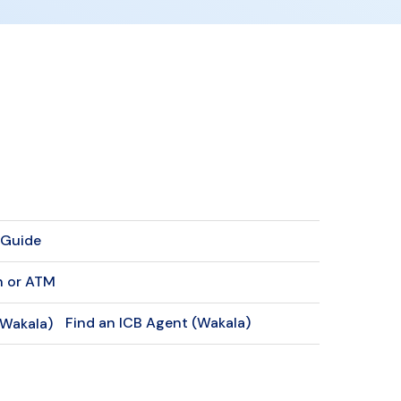
f Guide
h or ATM
Find an ICB Agent (Wakala)