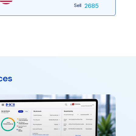
2685
Sell
ces