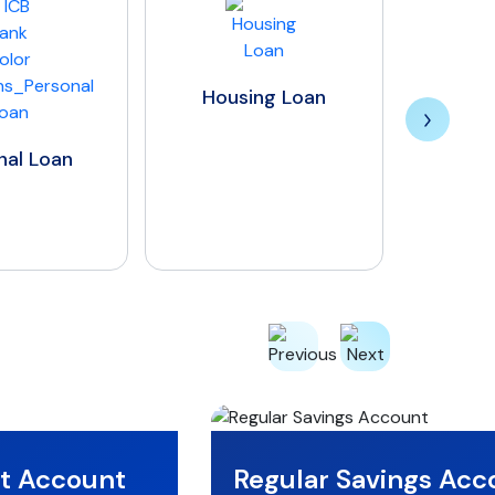
Insurance Premium
Financing Loan
Housing Loan
nt Account
Regular Savings Acc