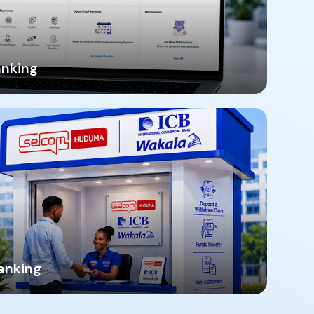
anking
anking