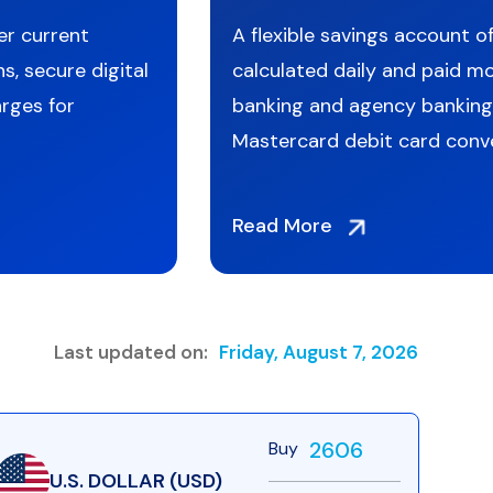
er current
A flexible savings account of
s, secure digital
calculated daily and paid mo
rges for
banking and agency banking
Mastercard debit card conv
Read More
Last updated on:
Friday, August 7, 2026
2606
Buy
U.S. DOLLAR (USD)