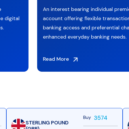
e
An interest bearing individual premi
e digital
account offering flexible transaction
s.
banking access and preferential cha
enhanced everyday banking needs.
Read More
3574
Buy
STERLING POUND
(GBP)