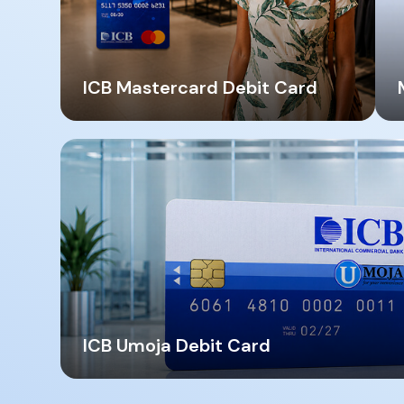
ICB Mastercard Debit Card
ICB Umoja Debit Card