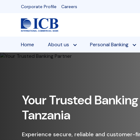
Skip
Corporate Profile
Careers
to
content
Home
About us
Personal Banking
Gro
Fix
Enjoy a