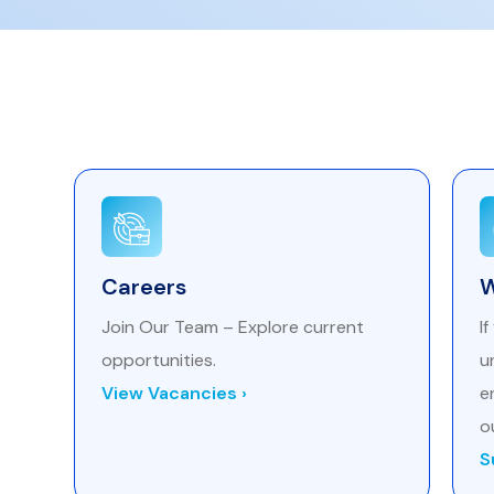
Careers
W
Join Our Team – Explore current
I
opportunities.
u
View Vacancies ›
e
o
S