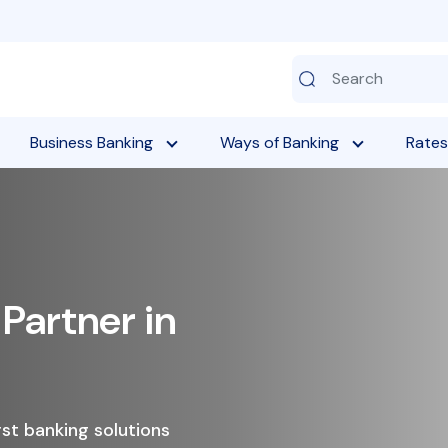
Business Banking
Ways of Banking
Rates
w Your Savings with
ed Deposits
ttractive interest rates, flexible maturity