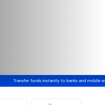
fer funds instantly to banks and mobile wallets acro