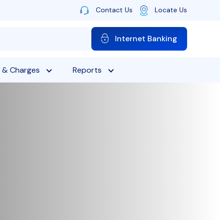
Contact Us
Locate Us
Internet Banking
 & Charges
Reports