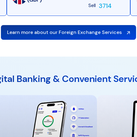
3714
Sell
Learn more about our Foreign Exchange Services
gital Banking & Convenient Servi